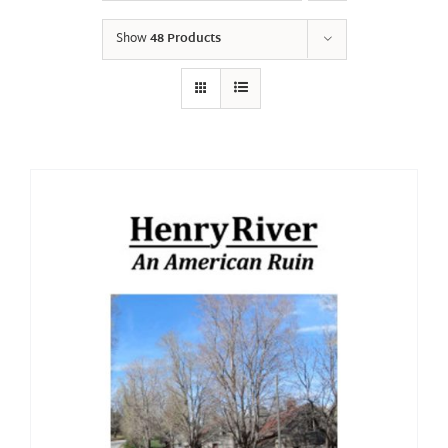
Show
48 Products