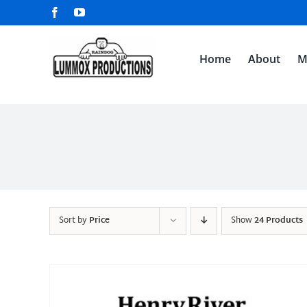
Skip
Facebook
YouTube
to
content
Home
About
M
Sort by
Price
Show
24 Products