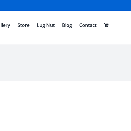
llery
Store
Lug Nut
Blog
Contact