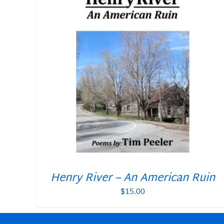
Henry River – An American Ruin
$
15.00