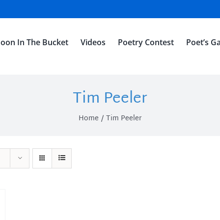
oon In The Bucket
Videos
Poetry Contest
Poet’s Ga
Tim Peeler
Home
Tim Peeler