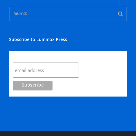
Subscribe to Lummox Press
Subscribe