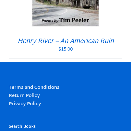
Henry River – An American Ruin
$
15.00
Terms and Conditions
Return Policy
Privacy Policy
Search Books