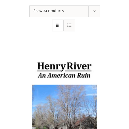
Show
24 Products