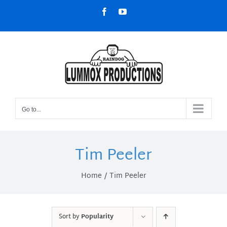
Skip
Facebook
YouTube
to
content
Go to...
Tim Peeler
Home
Tim Peeler
Sort by
Popularity