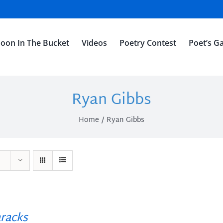
oon In The Bucket
Videos
Poetry Contest
Poet’s Ga
Ryan Gibbs
Home
Ryan Gibbs
racks