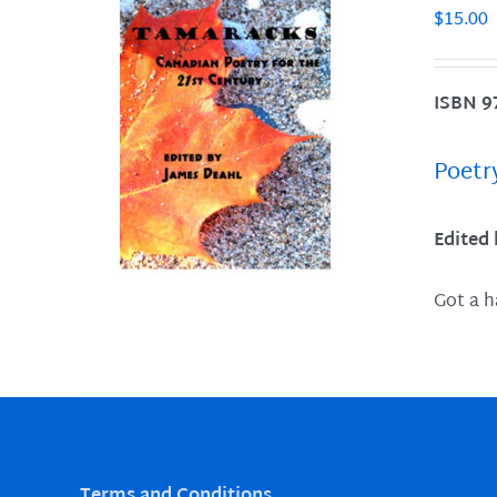
$
15.00
ISBN 9
LS
Poetr
Edited
Got a h
Terms and Conditions