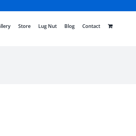
llery
Store
Lug Nut
Blog
Contact