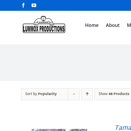
Skip
Facebook
YouTube
to
content
Home
About
M
Sort by
Popularity
Show
48 Products
Tama