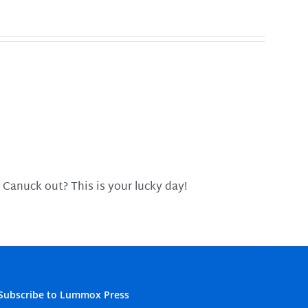
 Canuck out? This is your lucky day!
Subscribe to Lummox Press