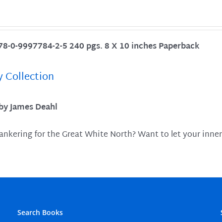
78-0-9997784-2-5 240 pgs. 8 X 10 inches Paperback
y Collection
 by James Deahl
ankering for the Great White North? Want to let your inner
Search Books