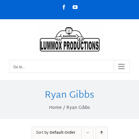
Skip
Facebook
YouTube
to
content
Go to...
Ryan Gibbs
Home
Ryan Gibbs
Sort by
Default Order