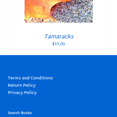
Tamaracks
$
15.00
Terms and Conditions
Return Policy
Privacy Policy
Search Books