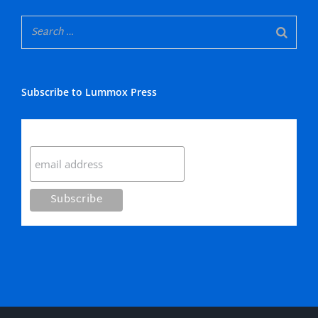
Subscribe to Lummox Press
Subscribe