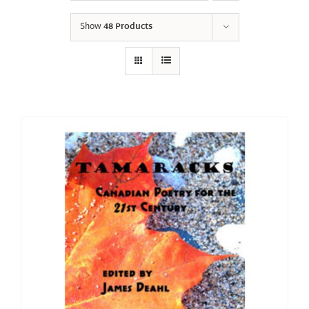
Show
48 Products