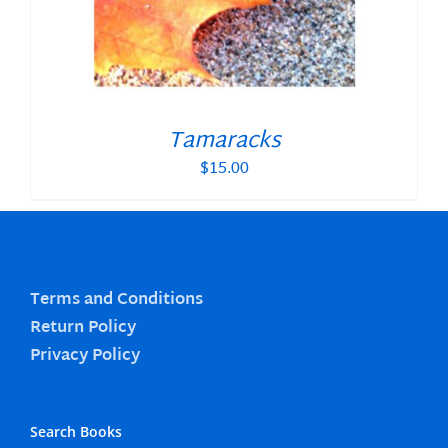
Tamaracks
$
15.00
Terms and Conditions
Return Policy
Privacy Policy
Search Books