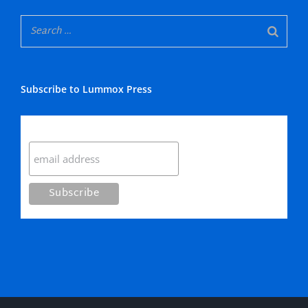
Subscribe to Lummox Press
Subscribe