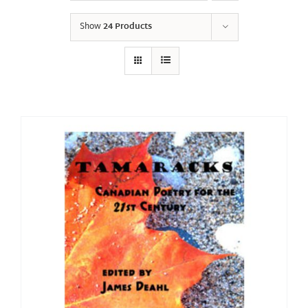
Show
24 Products