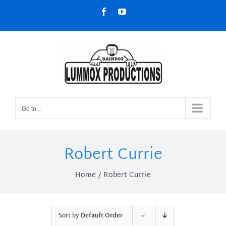
Skip
Facebook
YouTube
to
content
Go to...
Robert Currie
Home
Robert Currie
Sort by
Default Order