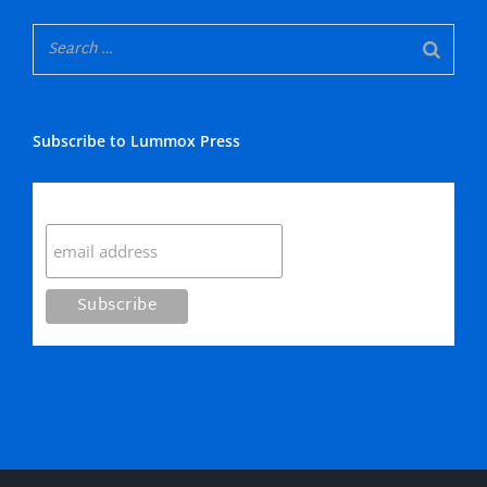
Subscribe to Lummox Press
Subscribe