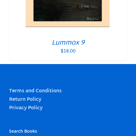
Lummox 9
$
18.00
Terms and Conditions
Return Policy
Privacy Policy
Search Books