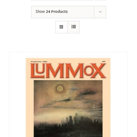
Show
24 Products