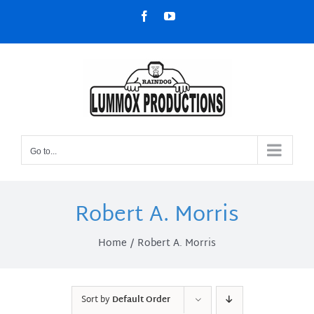
Skip
Facebook
YouTube
to
content
Go to...
Robert A. Morris
Home
Robert A. Morris
Sort by
Default Order