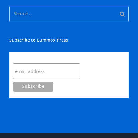
Subscribe to Lummox Press
Subscribe