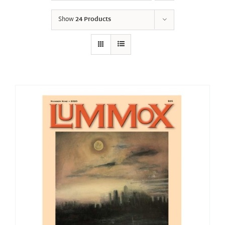
Show
24 Products