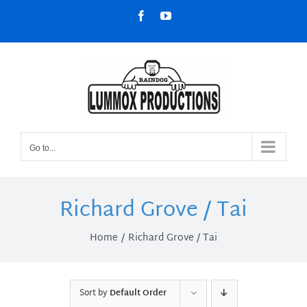
Skip
Facebook
YouTube
to
content
Go to...
Richard Grove / Tai
Home
Richard Grove / Tai
Sort by
Default Order