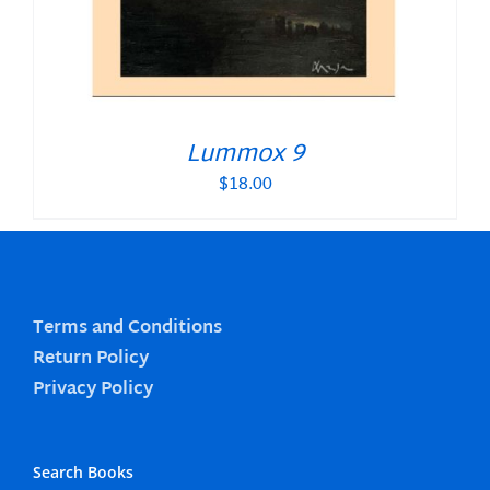
Lummox 9
$
18.00
Terms and Conditions
Return Policy
Privacy Policy
Search Books