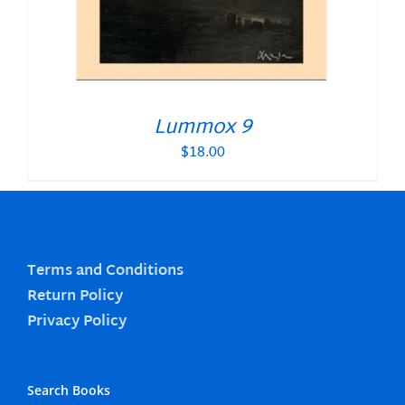
Lummox 9
$
18.00
Terms and Conditions
Return Policy
Privacy Policy
Search Books