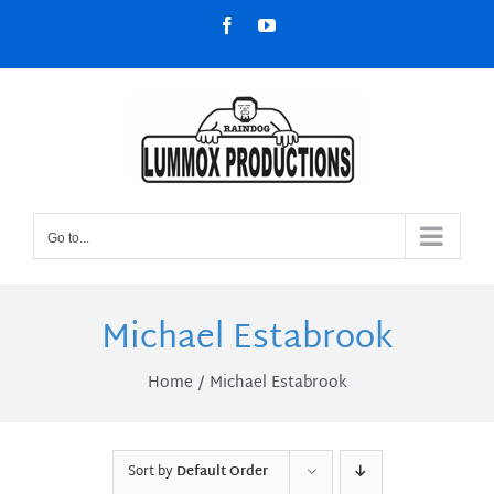
Skip
Facebook
YouTube
to
content
Go to...
Michael Estabrook
Home
Michael Estabrook
Sort by
Default Order