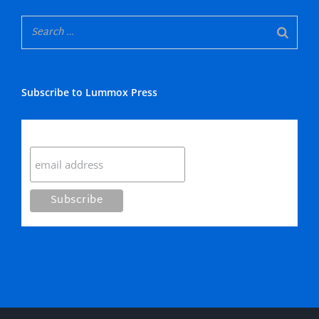
Subscribe to Lummox Press
Subscribe