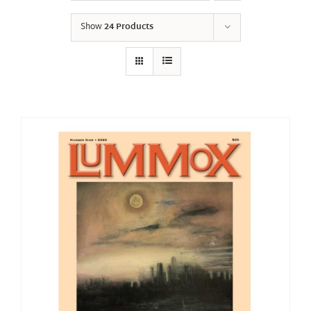
Show
24 Products