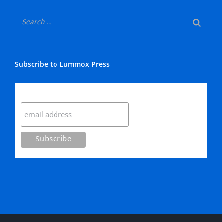
Subscribe to Lummox Press
Subscribe