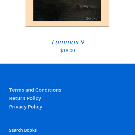
Lummox 9
$
18.00
Terms and Conditions
Return Policy
Privacy Policy
Search Books