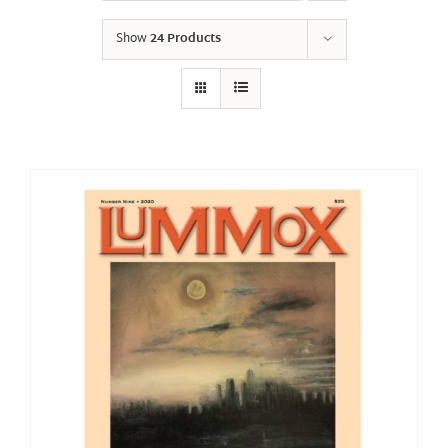
Show
24 Products