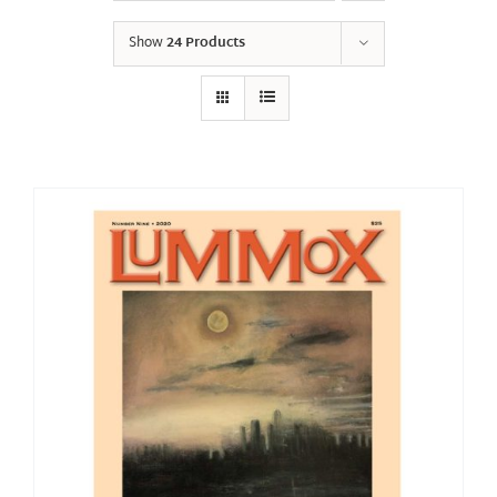
Show
24 Products