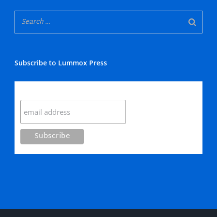
Subscribe to Lummox Press
Subscribe