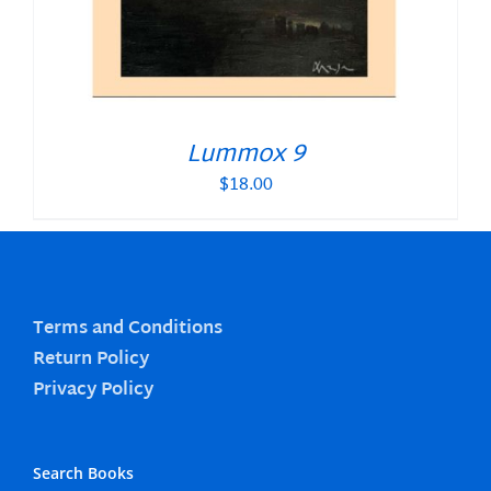
Lummox 9
$
18.00
Terms and Conditions
Return Policy
Privacy Policy
Search Books