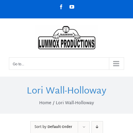
Skip
Facebook
YouTube
to
content
Go to...
Lori Wall-Holloway
Home
Lori Wall-Holloway
Sort by
Default Order