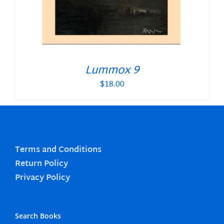
Lummox 9
$
18.00
Terms and Conditions
Return Policy
Privacy Policy
Search Books