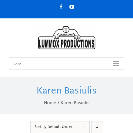
Skip
Facebook
YouTube
to
content
Go to...
Karen Basiulis
Home
Karen Basiulis
Sort by
Default Order