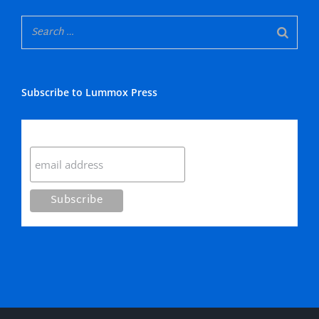
Subscribe to Lummox Press
Subscribe