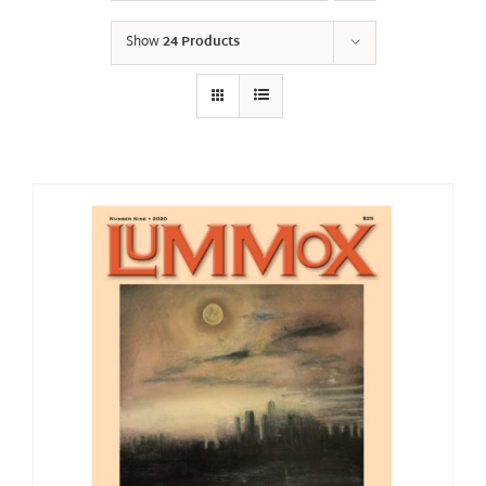
Show
24 Products