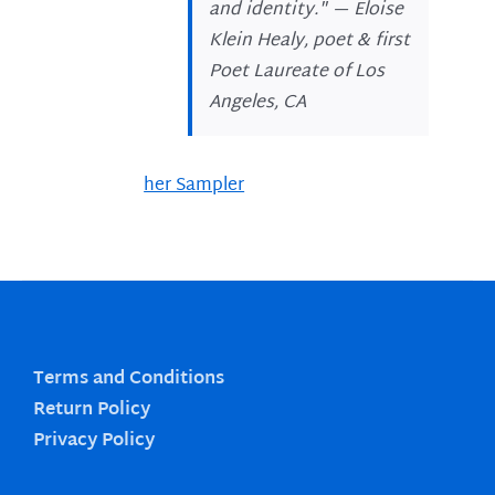
and identity." —
Eloise
Klein Healy, poet & first
Poet Laureate of Los
Angeles, CA
her Sampler
Terms and Conditions
Return Policy
Privacy Policy