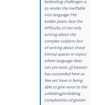
bedeviling challenges is
to render the ineffable
into language.The
bolder poets face the
difficulty of not only
writing about the
complex subjects but
of writing about those
liminal spaces in topics
where language does
not yet exist. j/j hastain
has succeeded here as
few yet have in being
able to give voice to the
unfolding/enfolding
complexities of gender