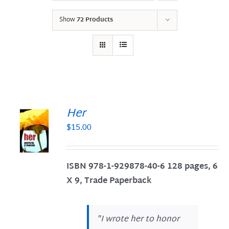
Show
72 Products
Her
$
15.00
S
ISBN 978-1-929878-40-6
128 pages, 6
X 9, Trade Paperback
"
I wrote her to honor