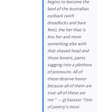
begins to become the
land of the Australian
outback (with
dreadlocks and bare
feet), the her that is
less her and more
something else with
that shaved head and
those boxers, pants
sagging into a plethora
of pronouns. All of
these deserve honor
because all of them are
true: all of these are
me." —
j/j hastain
"One
of poetry's most