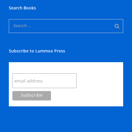
Search Books
Subscribe to Lummox Press
Subscribe