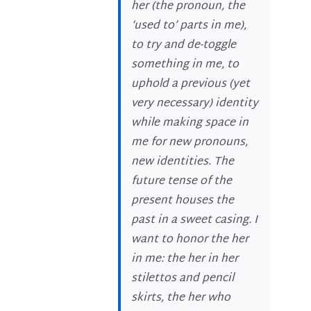
her (the pronoun, the
‘used to’ parts in me),
to try and de-toggle
something in me, to
uphold a previous (yet
very necessary) identity
while making space in
me for new pronouns,
new identities. The
future tense of the
present houses the
past in a sweet casing. I
want to honor the her
in me: the her in her
stilettos and pencil
skirts, the her who