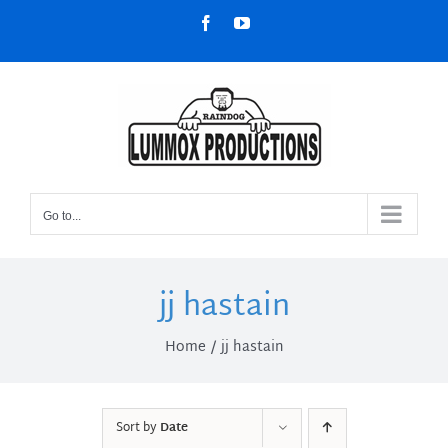
Skip
Facebook
YouTube
to
content
Go to...
jj hastain
Home
jj hastain
Sort by
Date