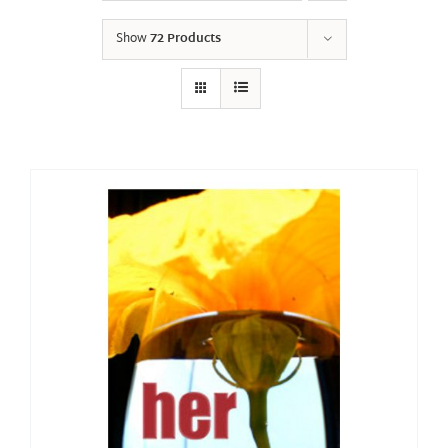
Show
72 Products