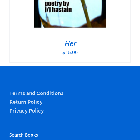
Her
$
15.00
Terms and Conditions
Return Policy
Privacy Policy
Search Books