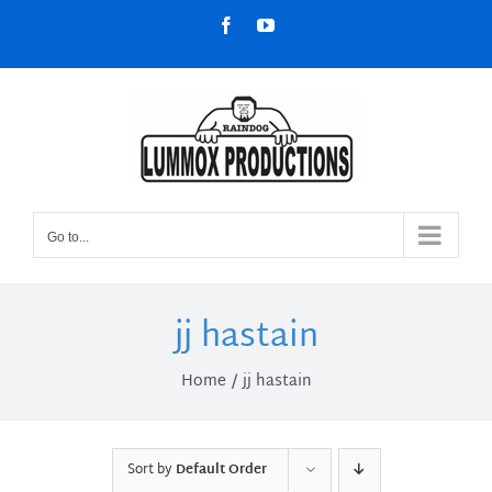
Skip
Facebook
YouTube
to
content
Go to...
jj hastain
Home
jj hastain
Sort by
Default Order