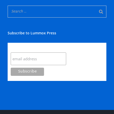
Subscribe to Lummox Press
Subscribe