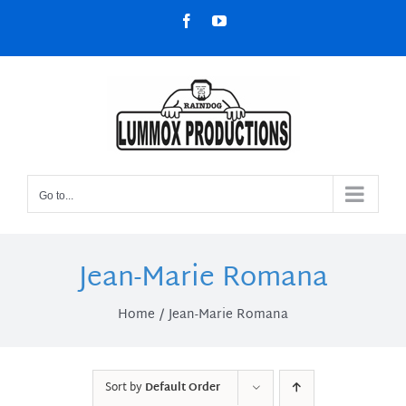
Skip
Facebook
YouTube
to
content
Go to...
Jean-Marie Romana
Home
Jean-Marie Romana
Sort by
Default Order