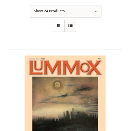
Show
24 Products