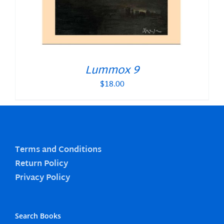
Lummox 9
$
18.00
Terms and Conditions
Return Policy
Privacy Policy
Search Books