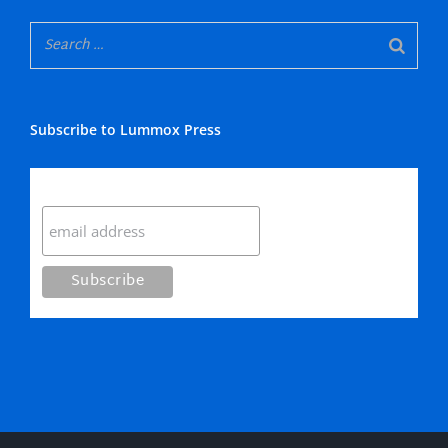
Subscribe to Lummox Press
Subscribe