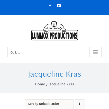
Skip
Facebook
YouTube
to
content
Go to...
Jacqueline Kras
Home
Jacqueline Kras
Sort by
Default Order