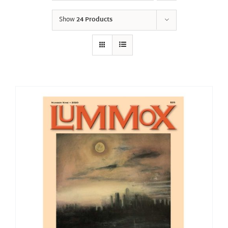
Show
24 Products