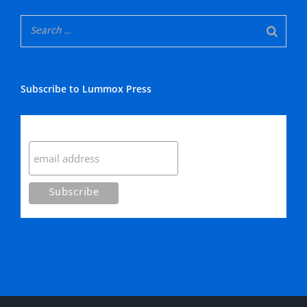
Subscribe to Lummox Press
Subscribe