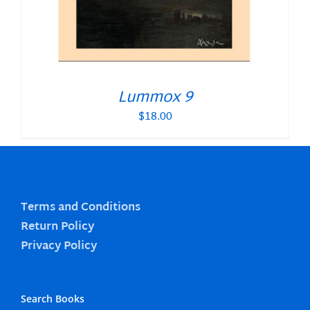
Lummox 9
$
18.00
Terms and Conditions
Return Policy
Privacy Policy
Search Books