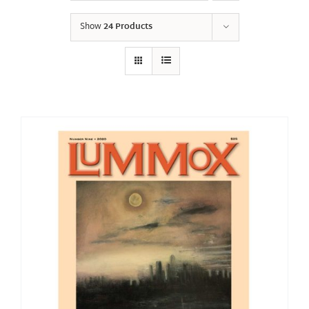
Show
24 Products