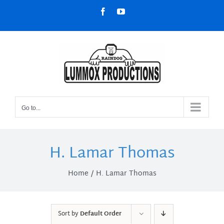
Skip
Facebook
YouTube
to
content
Go to...
H. Lamar Thomas
Home
H. Lamar Thomas
Sort by
Default Order