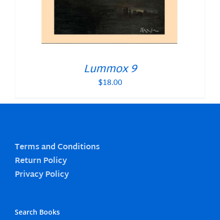
Lummox 9
$
18.00
Terms and Conditions
Return Policy
Privacy Policy
Search Books