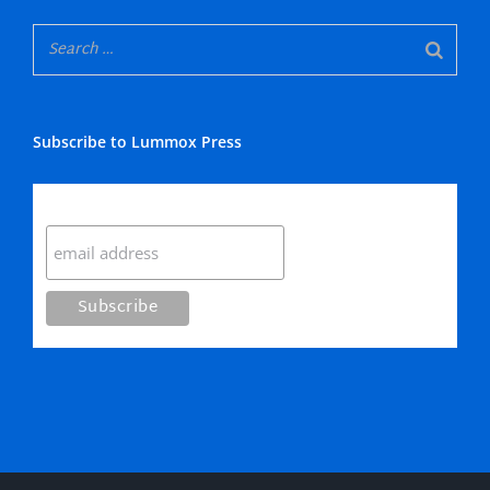
Subscribe to Lummox Press
Subscribe