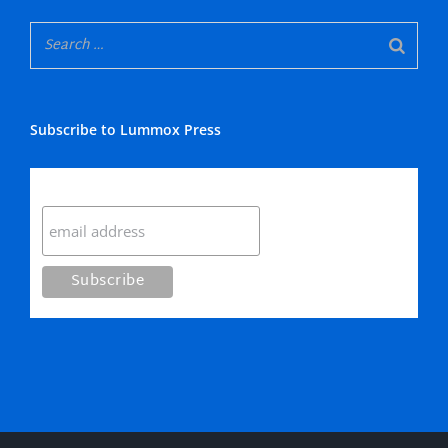
Subscribe to Lummox Press
Subscribe