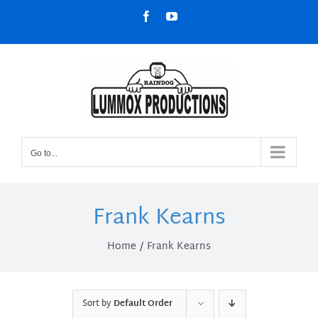
Skip
Facebook
YouTube
to
content
Go to...
Frank Kearns
Home
Frank Kearns
Sort by
Default Order