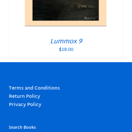
Lummox 9
$
18.00
Terms and Conditions
Return Policy
Privacy Policy
Search Books