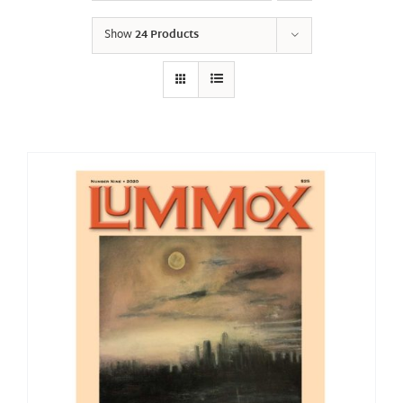
Show
24 Products