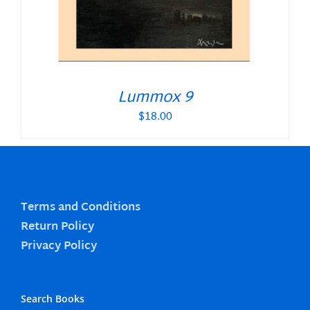
Lummox 9
$
18.00
Terms and Conditions
Return Policy
Privacy Policy
Search Books