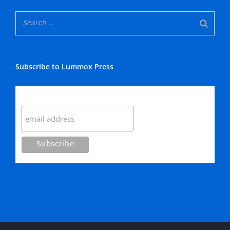
Subscribe to Lummox Press
Subscribe