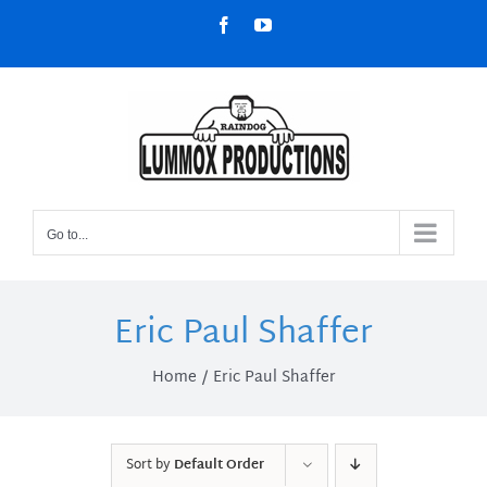
Skip
Facebook
YouTube
to
content
Go to...
Eric Paul Shaffer
Home
Eric Paul Shaffer
Sort by
Default Order