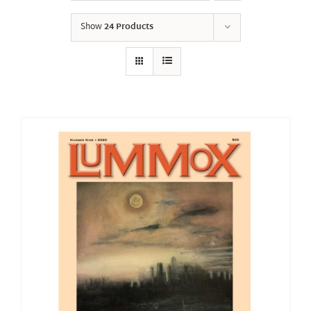
Show
24 Products