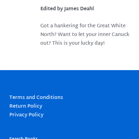
Edited by James Deahl
Got a hankering for the Great White
North? Want to let your inner Canuck
out? This is your lucky day!
Terms and Conditions
Return Policy
Privacy Policy
Search Books