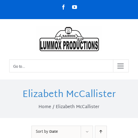
Skip
Facebook
YouTube
to
content
Go to...
Elizabeth McCallister
Home
Elizabeth McCallister
Sort by
Date