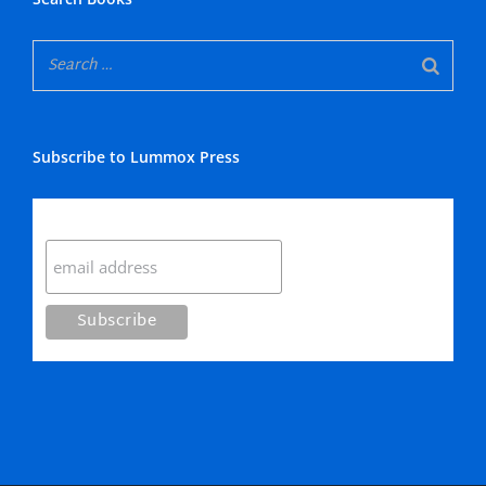
Subscribe to Lummox Press
Subscribe