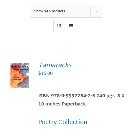
Show
24 Products
Tamaracks
$
15.00
S
ISBN 978-0-9997784-2-5 240 pgs. 8 X
10 inches Paperback
Poetry Collection