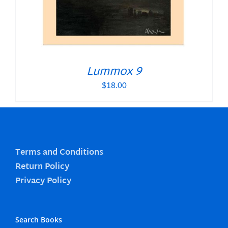
Lummox 9
$
18.00
Terms and Conditions
Return Policy
Privacy Policy
Search Books