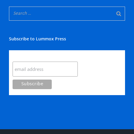
Subscribe to Lummox Press
Subscribe