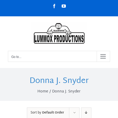
Skip
Facebook
YouTube
to
content
Go to...
Donna J. Snyder
Home
Donna J. Snyder
Sort by
Default Order