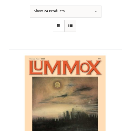
Show
24 Products