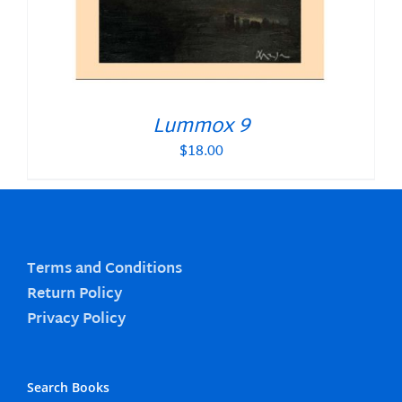
Lummox 9
$
18.00
Terms and Conditions
Return Policy
Privacy Policy
Search Books