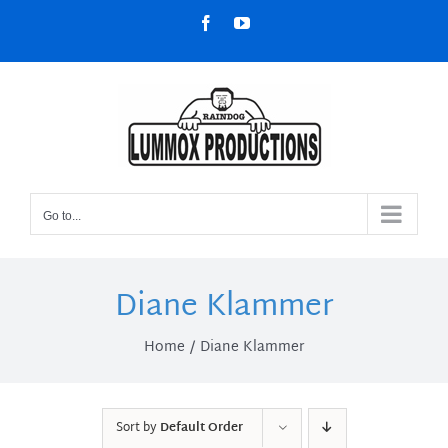
Skip
Facebook
YouTube
to
content
Go to...
Diane Klammer
Home
Diane Klammer
Sort by
Default Order