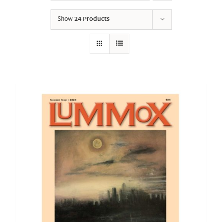
Show
24 Products