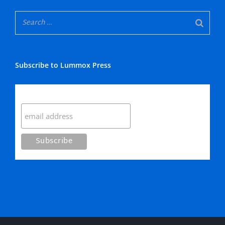
Subscribe to Lummox Press
Subscribe