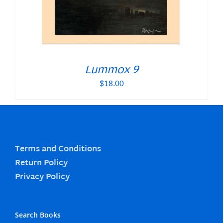
Lummox 9
$
18.00
Terms and Conditions
Return Policy
Privacy Policy
Search Books