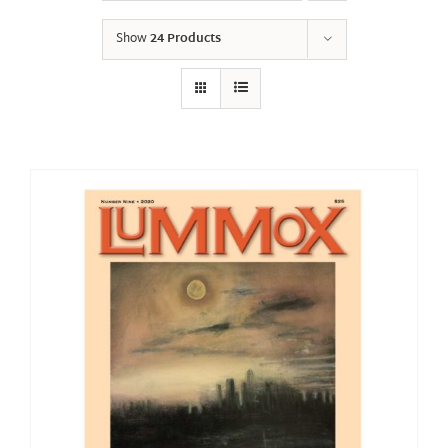
Show
24 Products