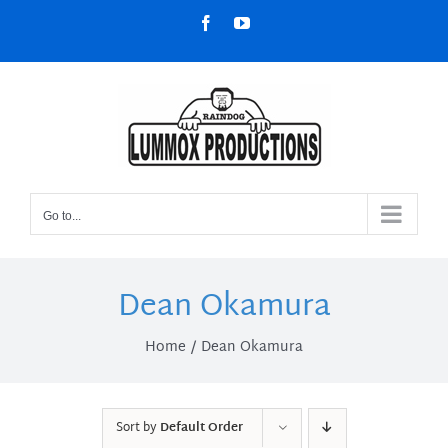
Skip
Facebook
YouTube
to
content
Go to...
Dean Okamura
Home
Dean Okamura
Sort by
Default Order