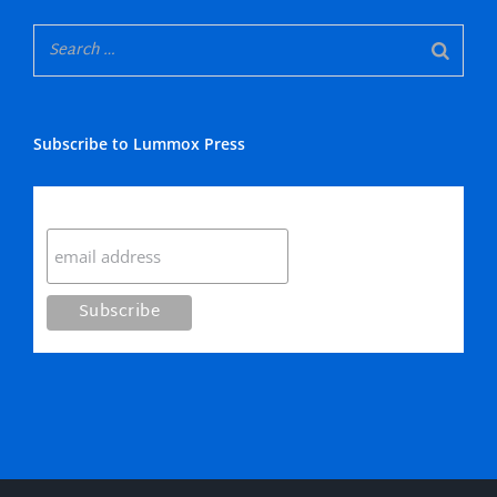
Subscribe to Lummox Press
Subscribe