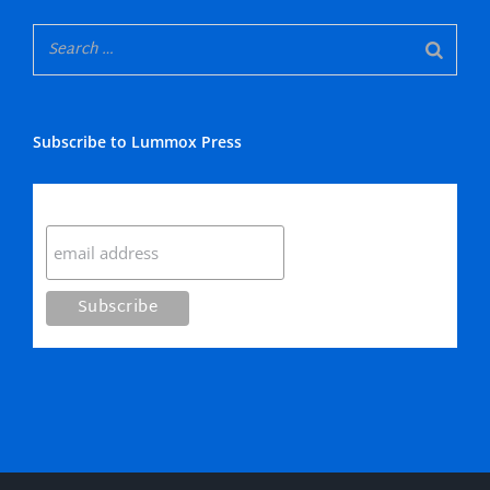
Subscribe to Lummox Press
Subscribe