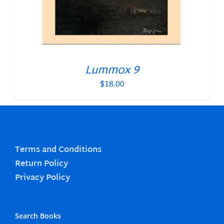
Lummox 9
$
18.00
Terms and Conditions
Return Policy
Privacy Policy
Search Books