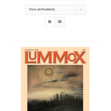
Show
24 Products