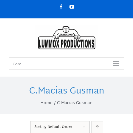
Skip
Facebook
YouTube
to
content
Go to...
C.Macias Gusman
Home
C.Macias Gusman
Sort by
Default Order