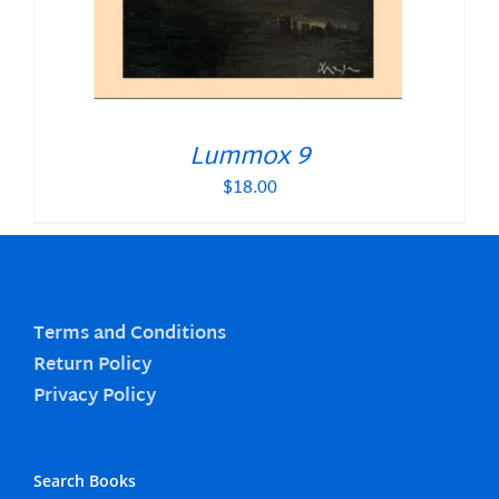
Lummox 9
$
18.00
Terms and Conditions
Return Policy
Privacy Policy
Search Books