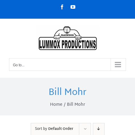
Skip
Facebook
YouTube
to
content
Go to...
Bill Mohr
Home
Bill Mohr
Sort by
Default Order