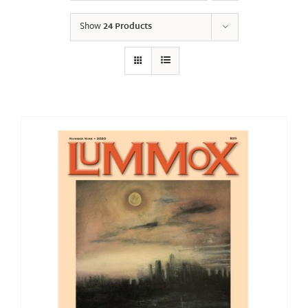
Show
24 Products