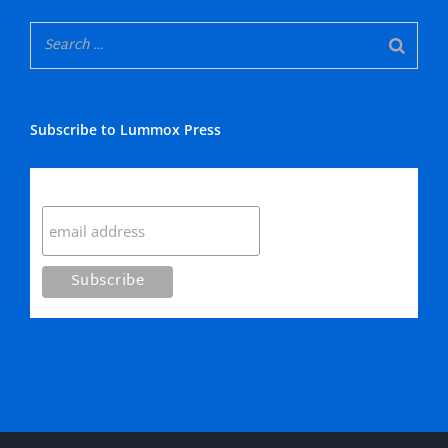
Subscribe to Lummox Press
Subscribe