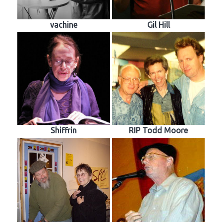
vachine
Gil Hill
Shiffrin
RIP Todd Moore