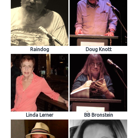
Raindog
Doug Knott
Linda Lerner
BB Bronstein