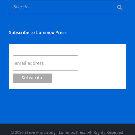
Subscribe to Lummox Press
Subscribe
© 2020 Steve Armstrong | Lummox Press. All Rights Reserved.