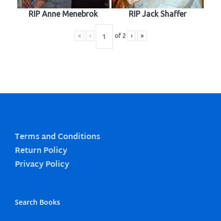
RIP Anne Menebrok
RIP Jack Shaffer
«
‹
of
2
›
»
Terms and Conditions
Return Policy
Privacy Policy
Search Books