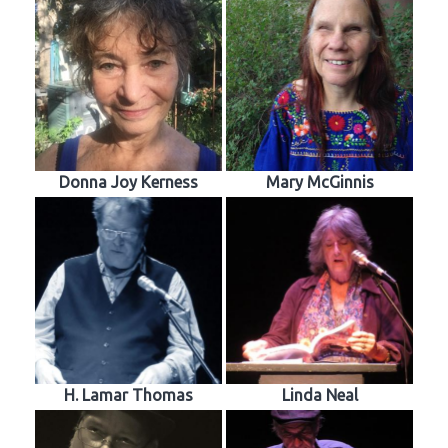
Donna Joy Kerness
Mary McGinnis
H. Lamar Thomas
Linda Neal