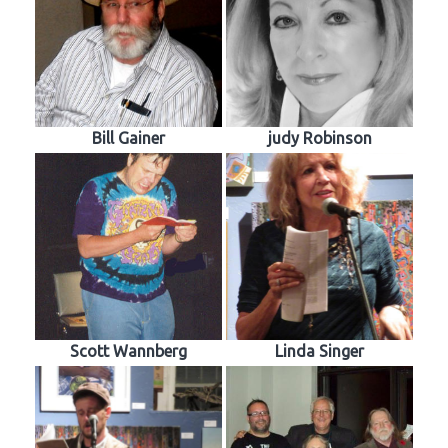
Bill Gainer
judy Robinson
Scott Wannberg
Linda Singer