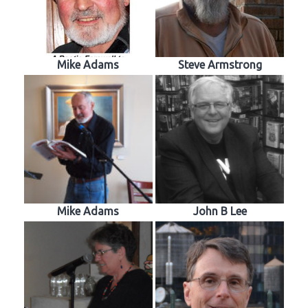
Mike Adams
Steve Armstrong
Mike Adams
John B Lee