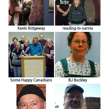
Kevin Ridgeway
reading-in-sarnia
Some Happy Canadians
BJ Buckley