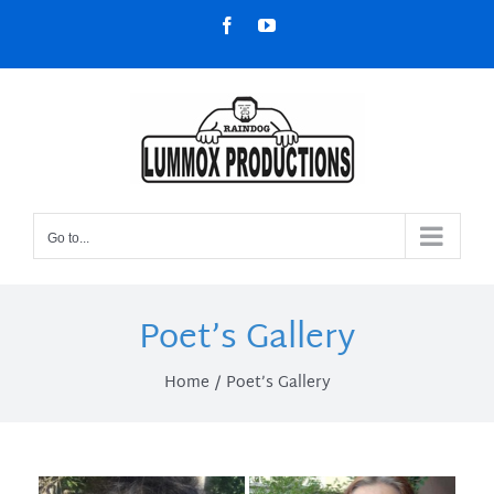
Skip
Facebook
YouTube
to
content
Go to...
Poet’s Gallery
Home
Poet’s Gallery