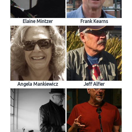
Elaine Mintzer
Frank Kearns
Angela Mankiewicz
Jeff Alfier