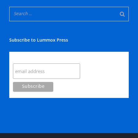
Subscribe to Lummox Press
Subscribe