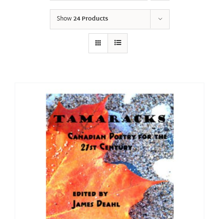
Show
24 Products