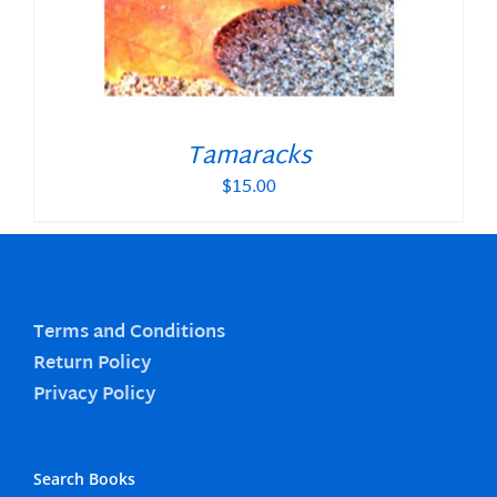
Tamaracks
$
15.00
Terms and Conditions
Return Policy
Privacy Policy
Search Books