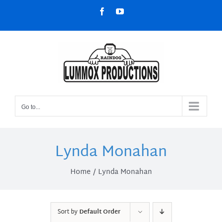
Skip
Facebook
YouTube
to
content
Go to...
Lynda Monahan
Home
Lynda Monahan
Sort by
Default Order