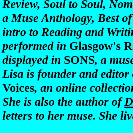
Review, Soul to Soul, Nom
a Muse Anthology, Best of
intro to Reading and Writi
performed in
Glasgow's R
displayed in
SONS
, a mus
Lisa is founder and editor
Voices
, an online collecti
She is also the author of
D
letters to her muse. She li