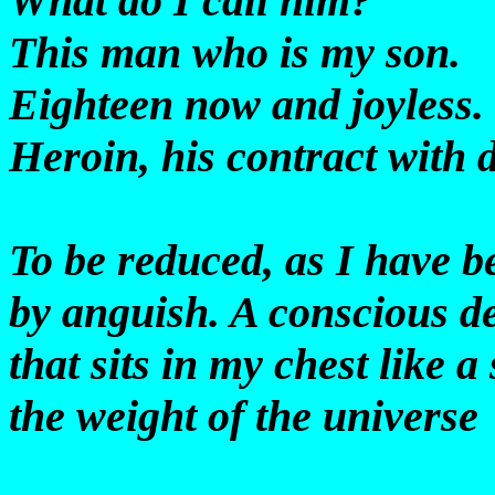
What do I call him?
This man who is my son.
Eighteen now and joyless.
Heroin, his contract with 
To be reduced, as I have b
by anguish. A conscious d
that sits in my chest like a
the weight of the universe