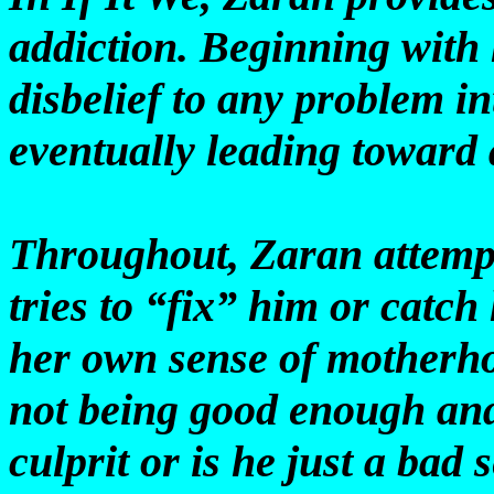
addiction. Beginning with
disbelief to any problem i
eventually leading toward
Throughout, Zaran attempt
tries to “fix” him or catch
her own sense of motherho
not being good enough and
culprit or is he just a bad 