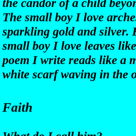
the candor of a child beyo
The small boy I love arches
sparkling gold and silver.
small boy I love leaves lik
poem I write reads like a m
white scarf waving in the o
Faith