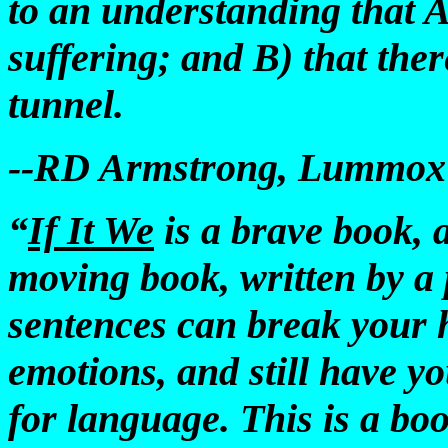
to an understanding that A)
suffering; and B) that there
tunnel.
--RD Armstrong, Lummox P
“
If It We
is a brave book, 
moving book, written by a 
sentences can break your h
emotions, and still have you
for language. This is a bo