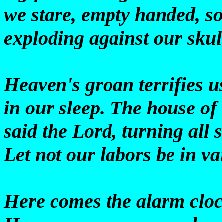
we stare, empty handed, s
exploding against our skul
Heaven's groan terrifies u
in our sleep. The house of
said the Lord, turning all 
Let not our labors be in va
Here comes the alarm cloc