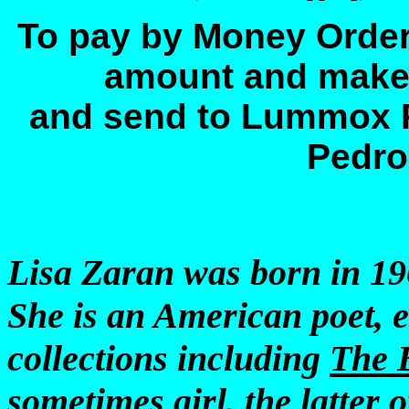
To pay by Money Order
amount and make
and send to Lummox 
Pedro
Lisa Zaran was born in 19
She is an American poet, e
collections including
The 
sometimes girl
, the latter