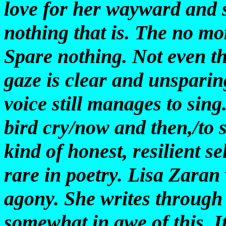
love for her wayward and s
nothing that is. The no mo
Spare nothing. Not even th
gaze is clear and unsparing
voice still manages to sin
bird cry/now and then,/to 
kind of honest, resilient s
rare in poetry. Lisa Zaran 
agony. She writes through 
somewhat in awe of this. I