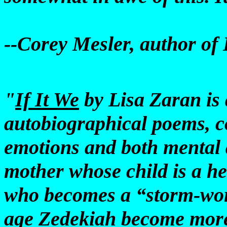
--Corey Mesler, author of
"
If It We
by Lisa Zaran is 
autobiographical poems, c
emotions and both mental a
mother whose child is a he
who becomes a “storm-wor
age Zedekiah become more