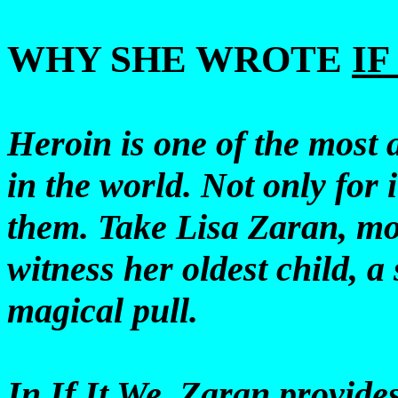
WHY SHE WROTE
IF
Heroin is one of the most
in the world. Not only for i
them. Take Lisa Zaran, mot
witness her oldest child, a 
magical pull.
In If It We, Zaran provide