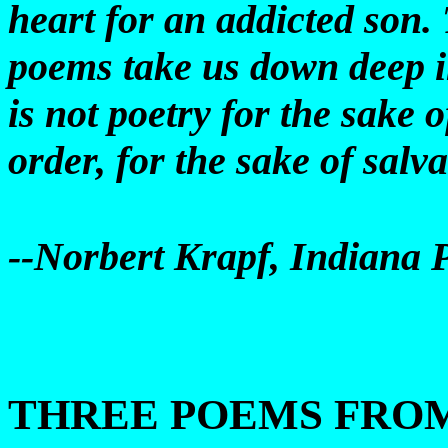
heart for an addicted son. 
poems take us down deep in
is not poetry for the sake o
order, for the sake of salva
--Norbert Krapf, Indiana 
THREE POEMS FRO