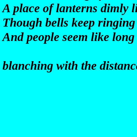
A place of lanterns dimly li
Though bells keep ringing
And people seem like long 
blanching with the distanc