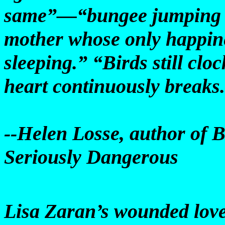
same”—“bungee jumping in
mother whose only happin
sleeping.” “Birds still clo
heart continuously breaks.
--Helen Losse, author of 
Seriously Dangerous
Lisa Zaran’s wounded love 