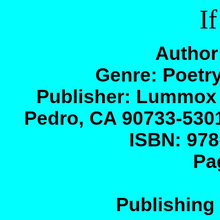
If
Author
Genre: Poetry
Publisher: Lummox
Pedro, CA 90733-530
ISBN: 978
Pa
Publishing 