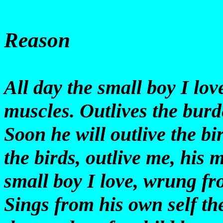
Reason
All day the small boy I l
muscles. Outlives the burd
Soon he will outlive the bi
the birds, outlive me, his
small boy I love, wrung fr
Sings from his own self th