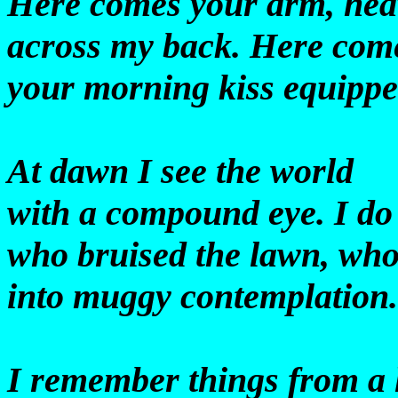
Here comes your arm, he
across my back. Here com
your morning kiss equippe
At dawn I see the world
with a compound eye. I do
who bruised the lawn, who
into muggy contemplation
I remember things from a 