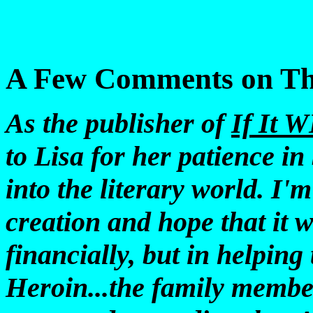
A Few Comments on Th
As the publisher of
If It 
to Lisa for her patience in
into the literary world. I'm
creation and hope that it w
financially, but in helping 
Heroin...the family membe