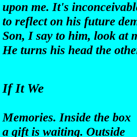
upon me. It's inconceivabl
to reflect on his future de
Son, I say to him, look at 
He turns his head the othe
If It We
Memories. Inside the box
a gift is waiting. Outside