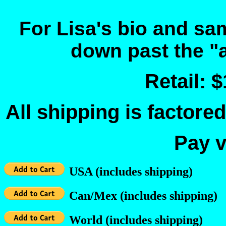
For Lisa's bio and sa
down past the "a
Retail: 
All shipping is factored
Pay v
USA (includes shipping)
Can/Mex (includes shipping)
World (includes shipping)