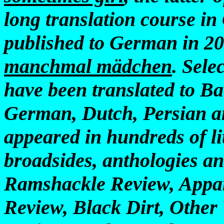
long translation course i
published to German in 200
manchmal mädchen
. Sele
have been translated to Ba
German, Dutch, Persian a
appeared in hundreds of li
broadsides, anthologies an
Ramshackle Review, Appa
Review, Black Dirt, Other