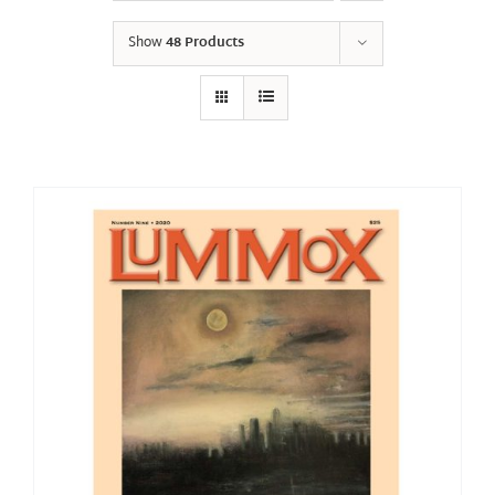
Show
48 Products