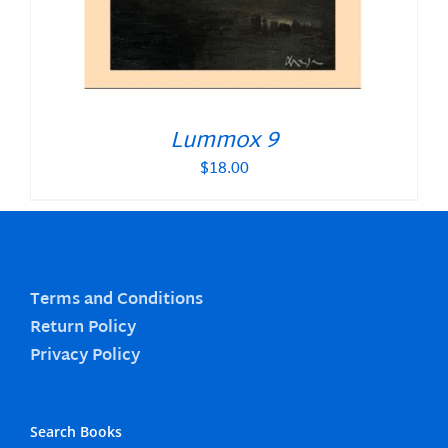
Lummox 9
$
18.00
Terms and Conditions
Return Policy
Privacy Policy
Search Books