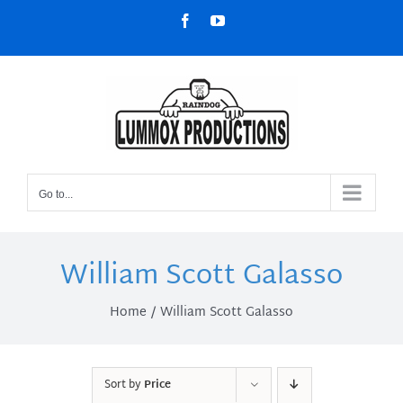
Skip
Facebook
YouTube
to
content
Go to...
William Scott Galasso
Home
William Scott Galasso
Sort by
Price