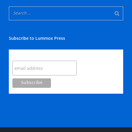
Subscribe to Lummox Press
Subscribe