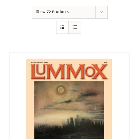
Show
72 Products