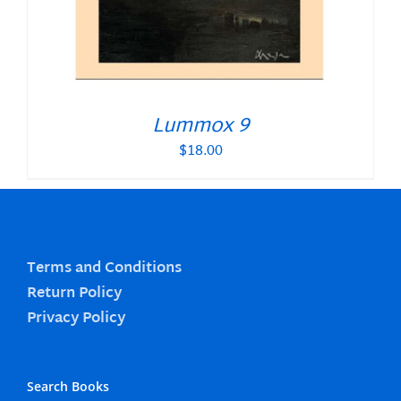
Lummox 9
$
18.00
Terms and Conditions
Return Policy
Privacy Policy
Search Books