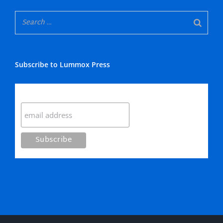
Subscribe to Lummox Press
Subscribe