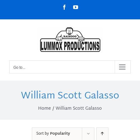
Skip
Facebook
YouTube
to
content
Go to...
William Scott Galasso
Home
William Scott Galasso
Sort by
Popularity