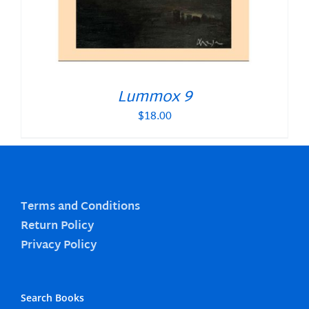
Lummox 9
$
18.00
Terms and Conditions
Return Policy
Privacy Policy
Search Books