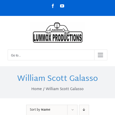
Skip
Facebook
YouTube
to
content
Go to...
William Scott Galasso
Home
William Scott Galasso
Sort by
Name