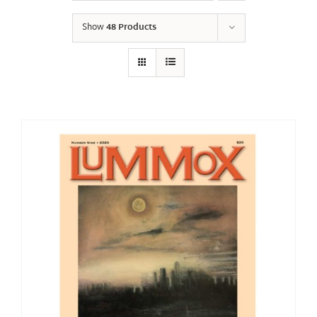
Show
48 Products