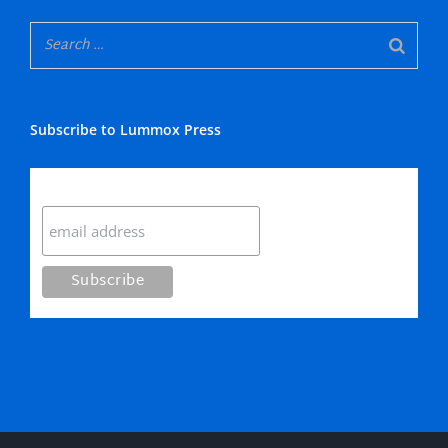
Subscribe to Lummox Press
Subscribe