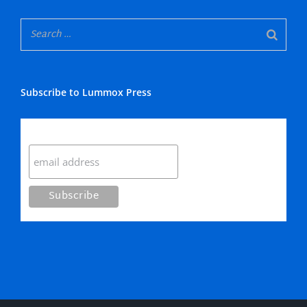
Subscribe to Lummox Press
Subscribe