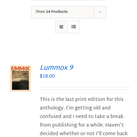
Show
24 Products
Lummox 9
$
18.00
S
This is the last print edition for this
anthology. I'm getting old and
confused and I need to take a break
from publishing for a while. Haven't
decided whether or not I'll come back