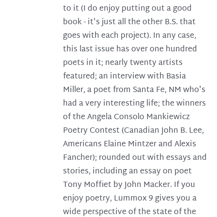
to it (I do enjoy putting out a good
book - it's just all the other B.S. that
goes with each project). In any case,
this last issue has over one hundred
poets in it; nearly twenty artists
featured; an interview with Basia
Miller, a poet from Santa Fe, NM who's
had a very interesting life; the winners
of the Angela Consolo Mankiewicz
Poetry Contest (Canadian John B. Lee,
Americans Elaine Mintzer and Alexis
Fancher); rounded out with essays and
stories, including an essay on poet
Tony Moffiet by John Macker. If you
enjoy poetry, Lummox 9 gives you a
wide perspective of the state of the