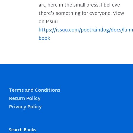
art, here in the small press. I believe
there's something for everyone. View
on Issuu
https://issuu.com/poetraindog/docs/lu
book
Terms and Conditions
Return Policy
Privacy Policy
Search Books