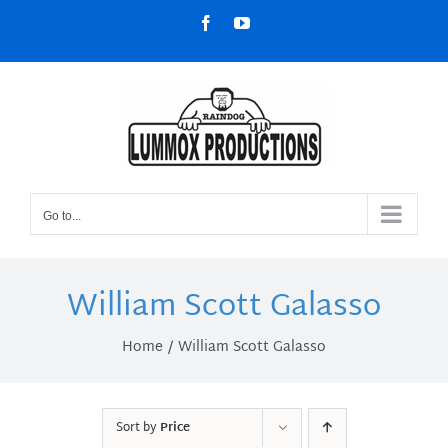
Skip
Facebook
YouTube
to
content
Go to...
William Scott Galasso
Home
William Scott Galasso
Sort by
Price