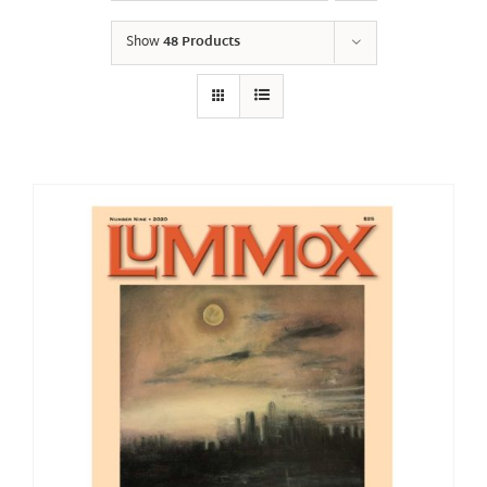
Show
48 Products