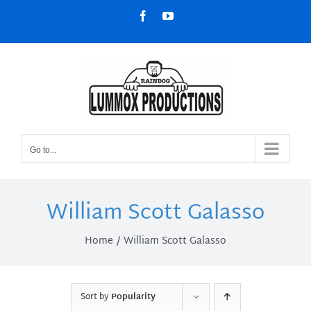
Skip
Facebook
YouTube
to
content
Go to...
William Scott Galasso
Home
William Scott Galasso
Sort by
Popularity