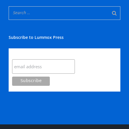
Subscribe to Lummox Press
Subscribe