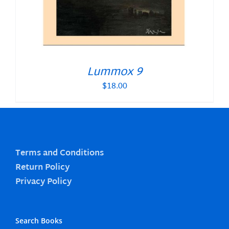
Lummox 9
$
18.00
Terms and Conditions
Return Policy
Privacy Policy
Search Books