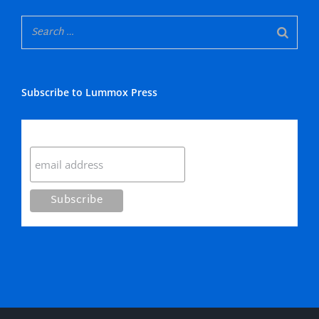
Subscribe to Lummox Press
Subscribe