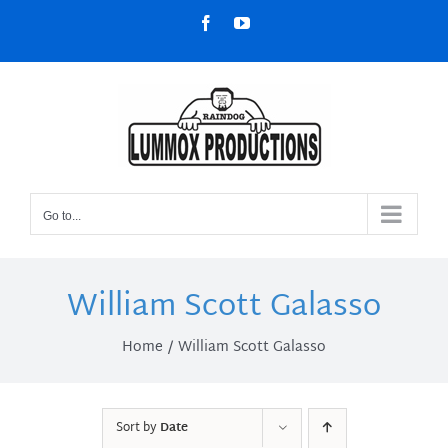
Skip
Facebook
YouTube
to
content
Go to...
William Scott Galasso
Home
William Scott Galasso
Sort by
Date