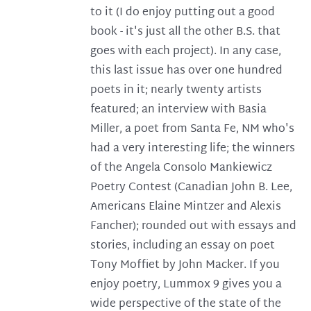
to it (I do enjoy putting out a good
book - it's just all the other B.S. that
goes with each project). In any case,
this last issue has over one hundred
poets in it; nearly twenty artists
featured; an interview with Basia
Miller, a poet from Santa Fe, NM who's
had a very interesting life; the winners
of the Angela Consolo Mankiewicz
Poetry Contest (Canadian John B. Lee,
Americans Elaine Mintzer and Alexis
Fancher); rounded out with essays and
stories, including an essay on poet
Tony Moffiet by John Macker. If you
enjoy poetry, Lummox 9 gives you a
wide perspective of the state of the