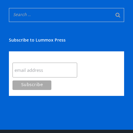
Subscribe to Lummox Press
Subscribe