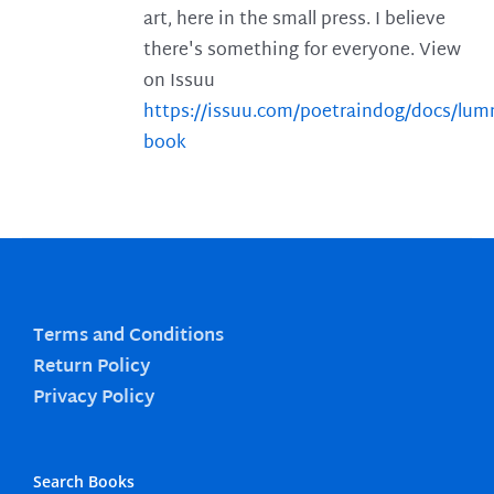
art, here in the small press. I believe
there's something for everyone. View
on Issuu
https://issuu.com/poetraindog/docs/lu
book
Terms and Conditions
Return Policy
Privacy Policy
Search Books