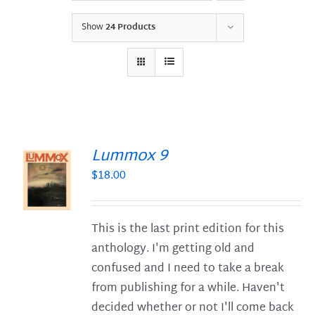
Show
24 Products
Lummox 9
$
18.00
S
This is the last print edition for this
anthology. I'm getting old and
confused and I need to take a break
from publishing for a while. Haven't
decided whether or not I'll come back