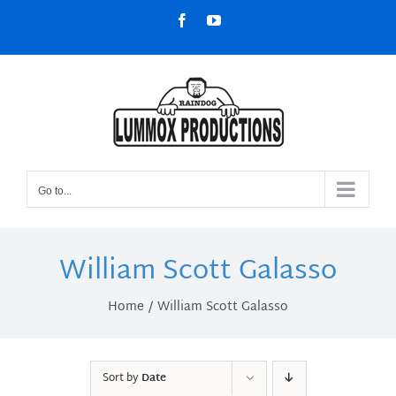
Skip
Facebook
YouTube
to
content
Go to...
William Scott Galasso
Home
William Scott Galasso
Sort by
Date