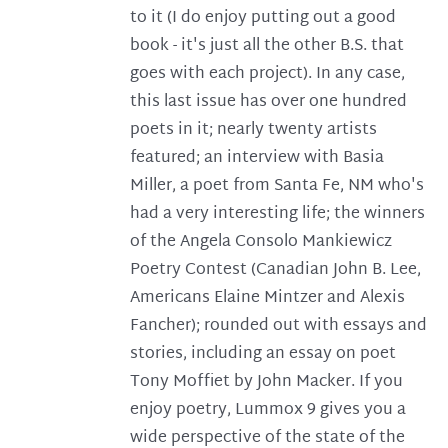
to it (I do enjoy putting out a good
book - it's just all the other B.S. that
goes with each project). In any case,
this last issue has over one hundred
poets in it; nearly twenty artists
featured; an interview with Basia
Miller, a poet from Santa Fe, NM who's
had a very interesting life; the winners
of the Angela Consolo Mankiewicz
Poetry Contest (Canadian John B. Lee,
Americans Elaine Mintzer and Alexis
Fancher); rounded out with essays and
stories, including an essay on poet
Tony Moffiet by John Macker. If you
enjoy poetry, Lummox 9 gives you a
wide perspective of the state of the