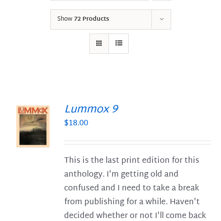
Show
72 Products
Lummox 9
$
18.00
S
This is the last print edition for this
anthology. I'm getting old and
confused and I need to take a break
from publishing for a while. Haven't
decided whether or not I'll come back