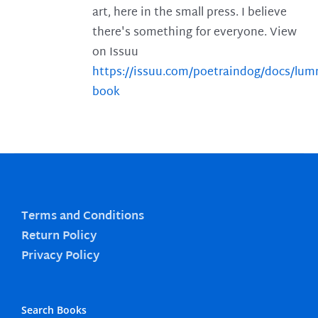
art, here in the small press. I believe
there's something for everyone. View
on Issuu
https://issuu.com/poetraindog/docs/lu
book
Terms and Conditions
Return Policy
Privacy Policy
Search Books