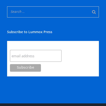
Subscribe to Lummox Press
Subscribe