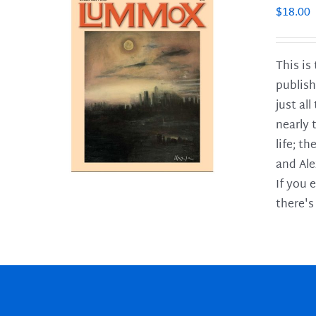
$
18.00
This is
publish
LS
just al
nearly 
life; t
and Ale
If you 
there's