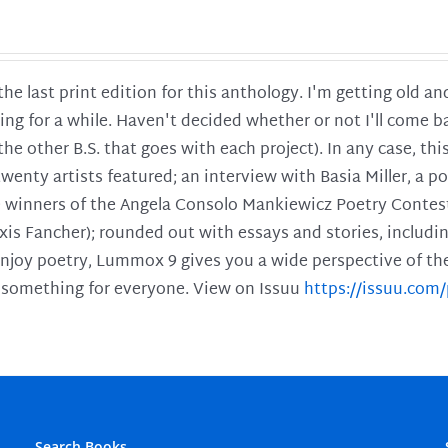
 the last print edition for this anthology. I'm getting old 
ing for a while. Haven't decided whether or not I'll come ba
l the other B.S. that goes with each project). In any case, th
twenty artists featured; an interview with Basia Miller, a 
he winners of the Angela Consolo Mankiewicz Poetry Contes
xis Fancher); rounded out with essays and stories, includ
enjoy poetry, Lummox 9 gives you a wide perspective of the s
 something for everyone. View on Issuu
https://issuu.co
Search Books