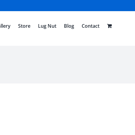
llery
Store
Lug Nut
Blog
Contact