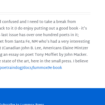
and confused and I need to take a break from
ck to it (I do enjoy putting out a good book - it's
is last issue has over one hundred poets in it;
poet from Santa Fe, NM who's had a very interesting
t (Canadian John B. Lee, Americans Elaine Mintzer
ing an essay on poet Tony Moffiet by John Macker.
tate of the art, here in the small press. I believe
m/poetraindog/docs/lummox9e-book
Subscribe to Lummox Press