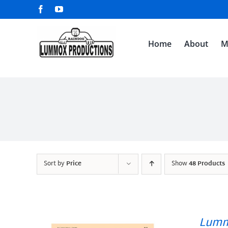
Skip
Facebook
YouTube
to
content
Home
About
M
Sort by
Price
Show
48 Products
Lumm