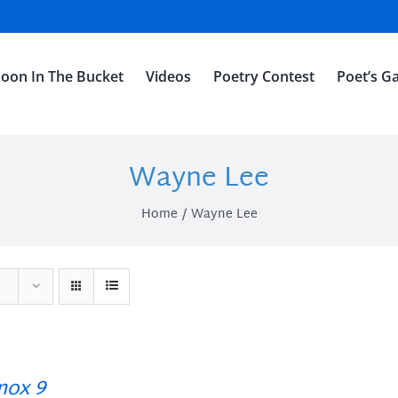
oon In The Bucket
Videos
Poetry Contest
Poet’s Ga
Wayne Lee
Home
Wayne Lee
ox 9