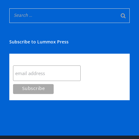
Subscribe to Lummox Press
Subscribe