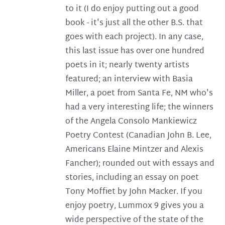
to it (I do enjoy putting out a good
book - it's just all the other B.S. that
goes with each project). In any case,
this last issue has over one hundred
poets in it; nearly twenty artists
featured; an interview with Basia
Miller, a poet from Santa Fe, NM who's
had a very interesting life; the winners
of the Angela Consolo Mankiewicz
Poetry Contest (Canadian John B. Lee,
Americans Elaine Mintzer and Alexis
Fancher); rounded out with essays and
stories, including an essay on poet
Tony Moffiet by John Macker. If you
enjoy poetry, Lummox 9 gives you a
wide perspective of the state of the