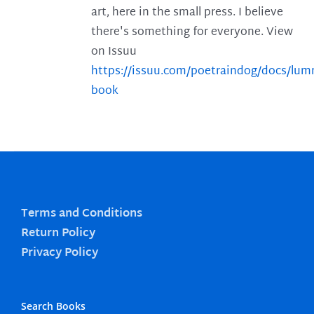
art, here in the small press. I believe
there's something for everyone. View
on Issuu
https://issuu.com/poetraindog/docs/lu
book
Terms and Conditions
Return Policy
Privacy Policy
Search Books