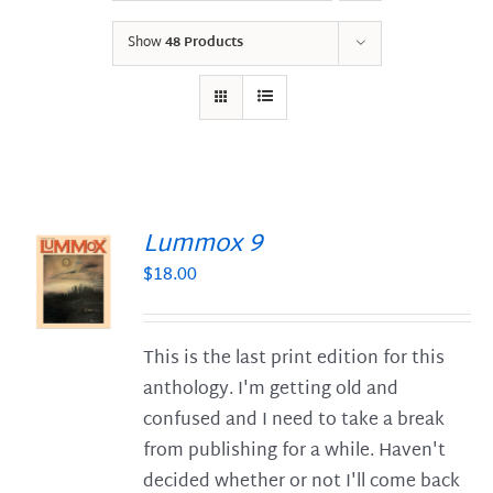
Show
48 Products
Lummox 9
$
18.00
S
This is the last print edition for this
anthology. I'm getting old and
confused and I need to take a break
from publishing for a while. Haven't
decided whether or not I'll come back