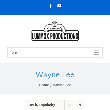
Skip
Facebook
YouTube
to
content
Go to...
Wayne Lee
Home
Wayne Lee
Sort by
Popularity