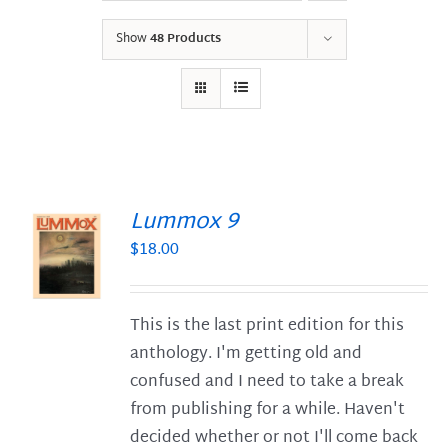
Show
48 Products
Lummox 9
$
18.00
S
This is the last print edition for this
anthology. I'm getting old and
confused and I need to take a break
from publishing for a while. Haven't
decided whether or not I'll come back