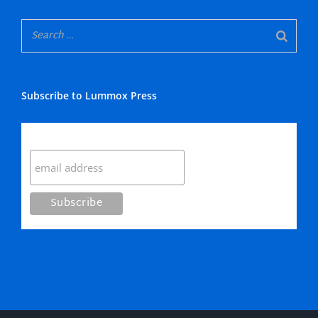
Subscribe to Lummox Press
Subscribe