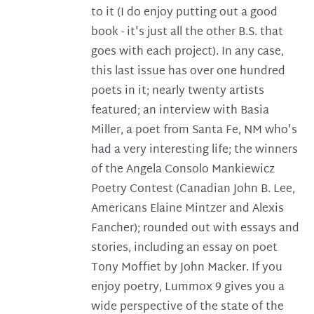
to it (I do enjoy putting out a good
book - it's just all the other B.S. that
goes with each project). In any case,
this last issue has over one hundred
poets in it; nearly twenty artists
featured; an interview with Basia
Miller, a poet from Santa Fe, NM who's
had a very interesting life; the winners
of the Angela Consolo Mankiewicz
Poetry Contest (Canadian John B. Lee,
Americans Elaine Mintzer and Alexis
Fancher); rounded out with essays and
stories, including an essay on poet
Tony Moffiet by John Macker. If you
enjoy poetry, Lummox 9 gives you a
wide perspective of the state of the