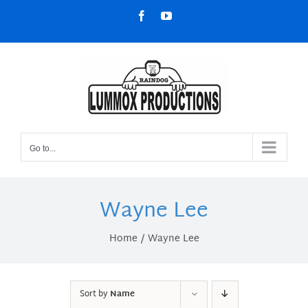
Skip
Facebook
YouTube
to
content
Go to...
Wayne Lee
Home
Wayne Lee
Sort by
Name