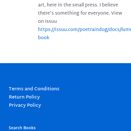
art, here in the small press. I believe
there's something for everyone. View
on Issuu
https://issuu.com/poetraindog/docs/lu
book
Terms and Conditions
Return Policy
Privacy Policy
Search Books