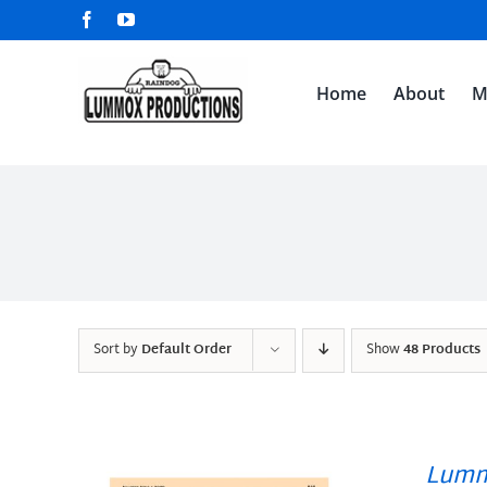
Skip
Facebook
YouTube
to
content
Home
About
M
Sort by
Default Order
Show
48 Products
Lumm