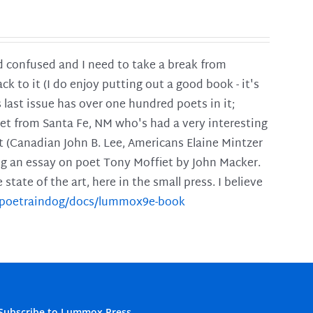
and confused and I need to take a break from
ck to it (I do enjoy putting out a good book - it's
is last issue has over one hundred poets in it;
poet from Santa Fe, NM who's had a very interesting
t (Canadian John B. Lee, Americans Elaine Mintzer
ing an essay on poet Tony Moffiet by John Macker.
tate of the art, here in the small press. I believe
m/poetraindog/docs/lummox9e-book
Subscribe to Lummox Press