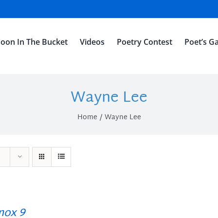
oon In The Bucket
Videos
Poetry Contest
Poet’s Ga
Wayne Lee
Home
Wayne Lee
ox 9