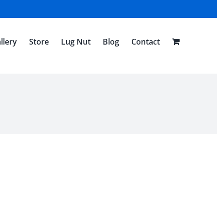
llery
Store
Lug Nut
Blog
Contact