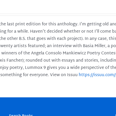
 the last print edition for this anthology. I'm getting old 
ing for a while. Haven't decided whether or not I'll come ba
l the other B.S. that goes with each project). In any case, th
twenty artists featured; an interview with Basia Miller, a 
he winners of the Angela Consolo Mankiewicz Poetry Contes
xis Fancher); rounded out with essays and stories, includ
enjoy poetry, Lummox 9 gives you a wide perspective of the s
 something for everyone. View on Issuu
https://issuu.co
Search Books