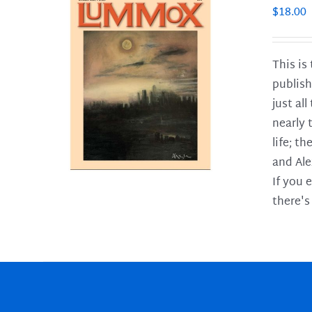
$
18.00
This is
publish
LS
just al
nearly 
life; t
and Ale
If you 
there's