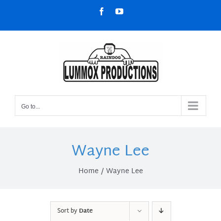
Skip
Facebook
YouTube
to
content
Go to...
Wayne Lee
Home
Wayne Lee
Sort by
Date