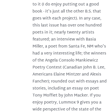
to it (I do enjoy putting out a good
book - it's just all the other B.S. that
goes with each project). In any case,
this last issue has over one hundred
poets in it; nearly twenty artists
featured; an interview with Basia
Miller, a poet from Santa Fe, NM who's
had a very interesting life; the winners
of the Angela Consolo Mankiewicz
Poetry Contest (Canadian John B. Lee,
Americans Elaine Mintzer and Alexis
Fancher); rounded out with essays and
stories, including an essay on poet
Tony Moffiet by John Macker. If you
enjoy poetry, Lummox 9 gives you a
wide perspective of the state of the