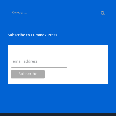
Subscribe to Lummox Press
Subscribe