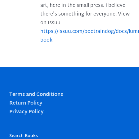
art, here in the small press. I believe
there's something for everyone. View
on Issuu
https://issuu.com/poetraindog/docs/lu
book
Terms and Conditions
Return Policy
Privacy Policy
Search Books