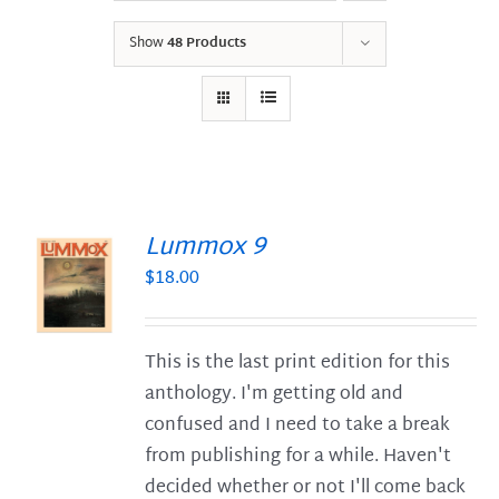
Show
48 Products
Lummox 9
$
18.00
S
This is the last print edition for this
anthology. I'm getting old and
confused and I need to take a break
from publishing for a while. Haven't
decided whether or not I'll come back