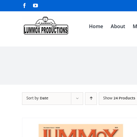
Skip
Facebook
YouTube
to
content
Home
About
M
Sort by
Date
Show
24 Products