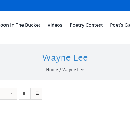
oon In The Bucket
Videos
Poetry Contest
Poet’s Ga
Wayne Lee
Home
Wayne Lee