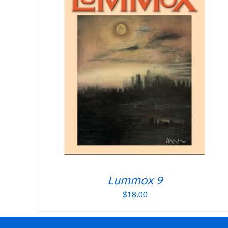
Lummox 9
$
18.00