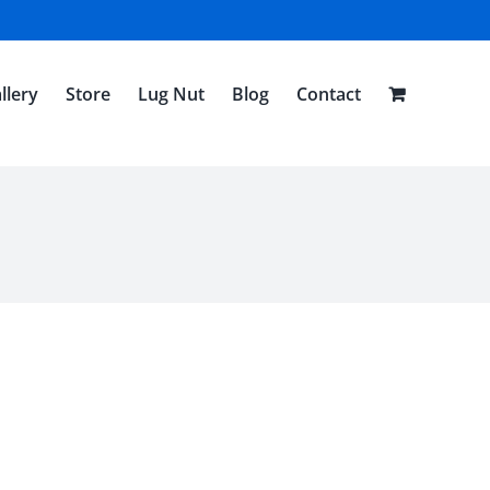
llery
Store
Lug Nut
Blog
Contact