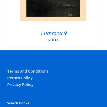
Lummox 9
$
18.00
Terms and Conditions
Return Policy
Privacy Policy
Search Books