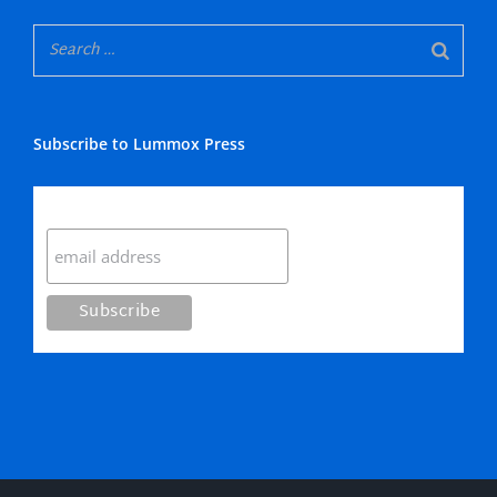
Subscribe to Lummox Press
Subscribe