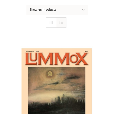
Show
48 Products