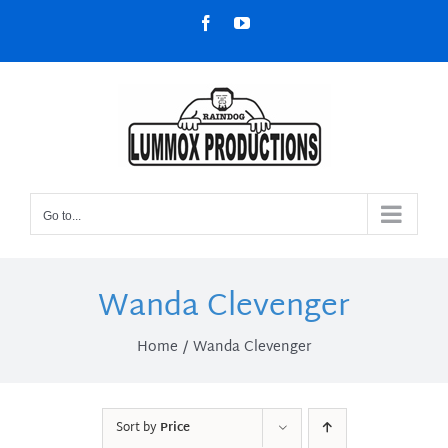
Skip
Facebook
YouTube
to
content
Go to...
Wanda Clevenger
Home
Wanda Clevenger
Sort by
Price