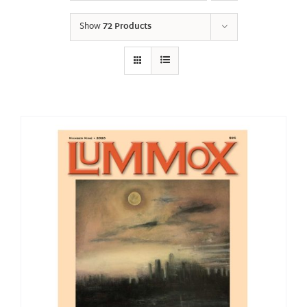
Show
72 Products