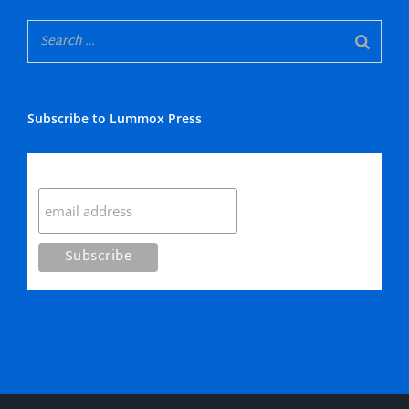
Subscribe to Lummox Press
Subscribe