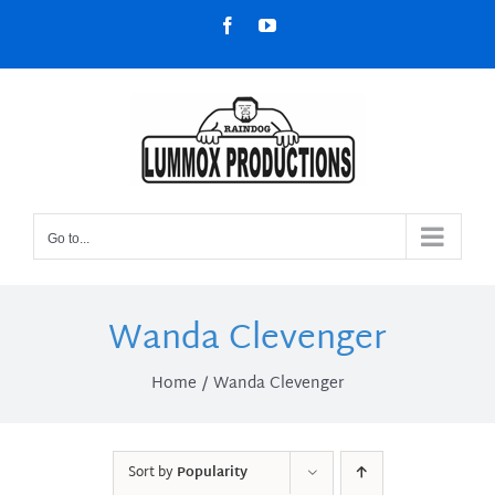
Skip
Facebook
YouTube
to
content
Go to...
Wanda Clevenger
Home
Wanda Clevenger
Sort by
Popularity