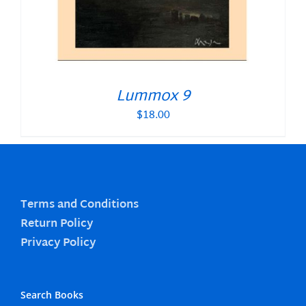
Lummox 9
$
18.00
Terms and Conditions
Return Policy
Privacy Policy
Search Books