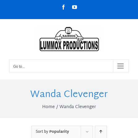
Skip
Facebook
YouTube
to
content
Go to...
Wanda Clevenger
Home
Wanda Clevenger
Sort by
Popularity