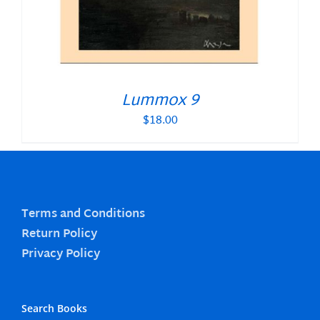
Lummox 9
$
18.00
Terms and Conditions
Return Policy
Privacy Policy
Search Books