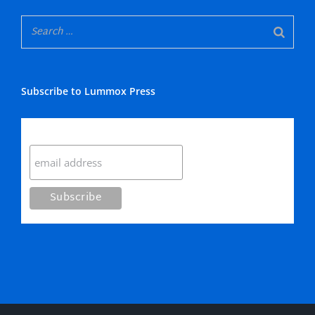
Subscribe to Lummox Press
Subscribe