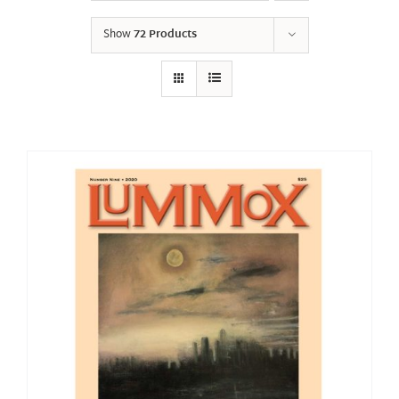
Show
72 Products