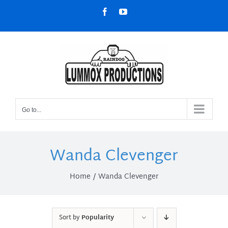
Skip
Facebook
YouTube
to
content
Go to...
Wanda Clevenger
Home
Wanda Clevenger
Sort by
Popularity