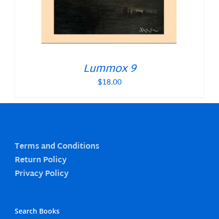
Lummox 9
$
18.00
Terms and Conditions
Return Policy
Privacy Policy
Search Books