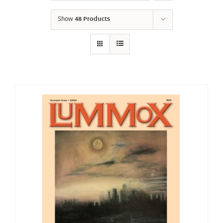
Show
48 Products