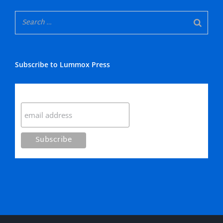
Subscribe to Lummox Press
Subscribe