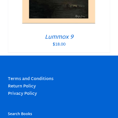
Lummox 9
$
18.00
Terms and Conditions
Return Policy
Privacy Policy
Search Books