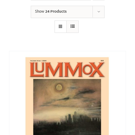
Show
24 Products