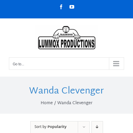
Skip
Facebook
YouTube
to
content
Go to...
Wanda Clevenger
Home
Wanda Clevenger
Sort by
Popularity