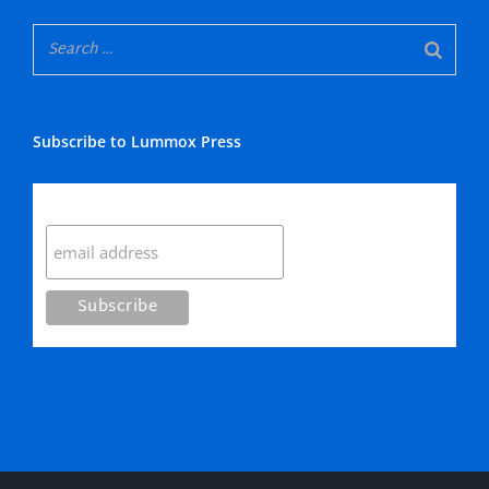
Subscribe to Lummox Press
Subscribe