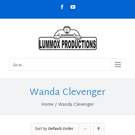
Skip
Facebook
YouTube
to
content
Go to...
Wanda Clevenger
Home
Wanda Clevenger
Sort by
Default Order