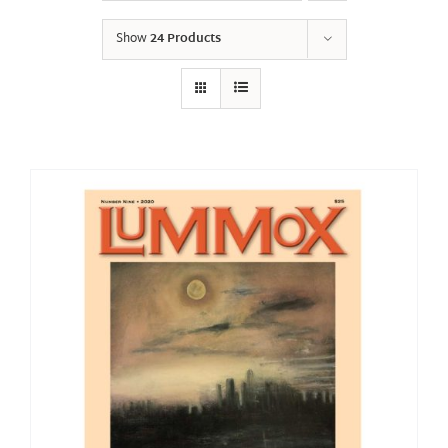
Show
24 Products