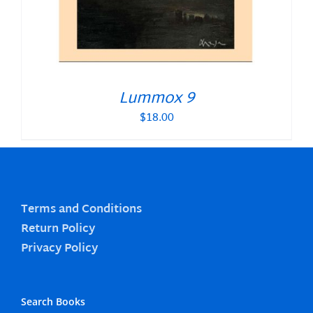
Lummox 9
$
18.00
Terms and Conditions
Return Policy
Privacy Policy
Search Books