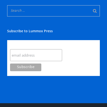
Subscribe to Lummox Press
Subscribe