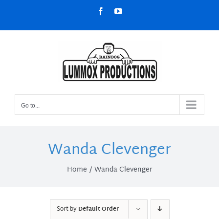
Skip
Facebook
YouTube
to
content
Go to...
Wanda Clevenger
Home
Wanda Clevenger
Sort by
Default Order