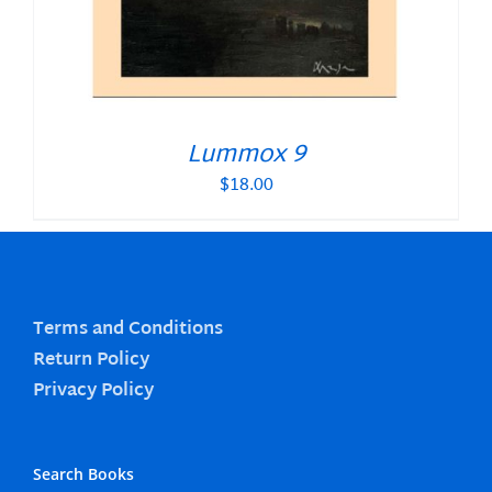
Lummox 9
$
18.00
Terms and Conditions
Return Policy
Privacy Policy
Search Books