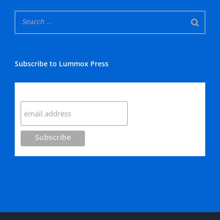
Subscribe to Lummox Press
Subscribe