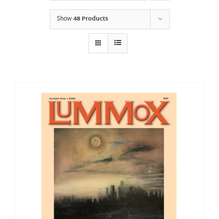
Show
48 Products