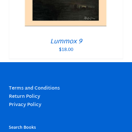
Lummox 9
$
18.00
Terms and Conditions
Return Policy
Privacy Policy
Search Books