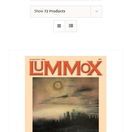
Show
72 Products