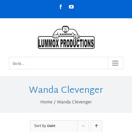
Skip
Facebook
YouTube
to
content
Go to...
Wanda Clevenger
Home
Wanda Clevenger
Sort by
Date