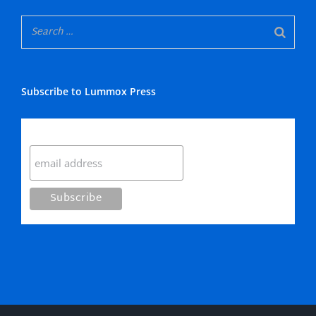
Subscribe to Lummox Press
Subscribe